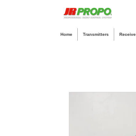
Home
Transmitters
Receive