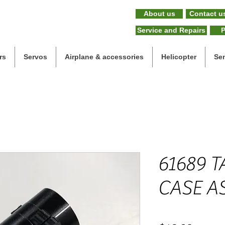
About us
Contact u
Service and Repairs
P
rs
Servos
Airplane & accessories
Helicopter
Se
61689 T
CASE A