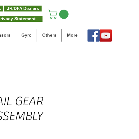
s
JR/DFA Dealers
rivacy Statement
nsors
Gyro
Others
More
AIL GEAR
SSEMBLY