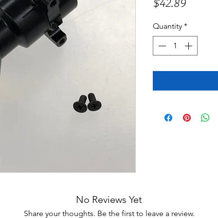
Price
$42.89
Quantity
*
No Reviews Yet
Share your thoughts. Be the first to leave a review.