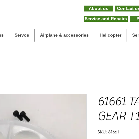
About us
Contact u
Service and Repairs
P
rs
Servos
Airplane & accessories
Helicopter
Se
61661 T
GEAR T
SKU: 61661