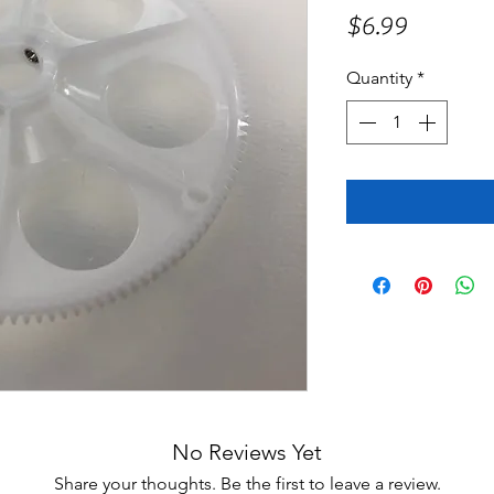
Price
$6.99
Quantity
*
No Reviews Yet
Share your thoughts. Be the first to leave a review.