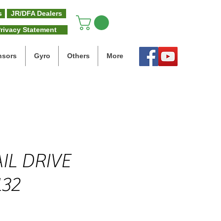
s
JR/DFA Dealers
rivacy Statement
nsors
Gyro
Others
More
AIL DRIVE
132