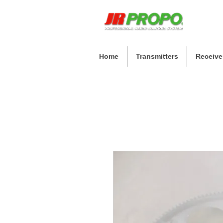
Home
Transmitters
Receive