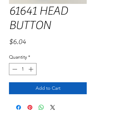
61641 HEAD
BUTTON
Price
$6.04
Quantity
*
Add to Cart
No Reviews Yet
Share your thoughts. Be the first to leave