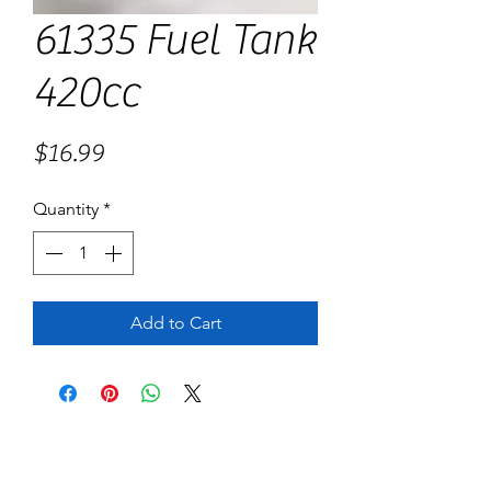
61335 Fuel Tank
420cc
Price
$16.99
Quantity
*
Add to Cart
No Reviews Yet
Share your thoughts. Be the first to leave