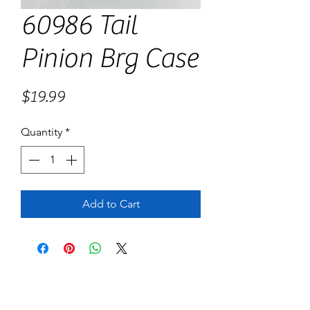
60986 Tail
Pinion Brg Case
Price
$19.99
Quantity
*
Add to Cart
No Reviews Yet
Share your thoughts. Be the first to leave