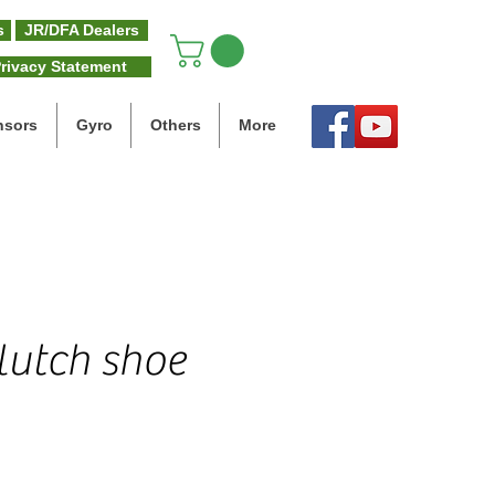
s
JR/DFA Dealers
rivacy Statement
nsors
Gyro
Others
More
lutch shoe