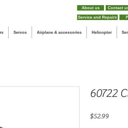
About us
Contact u
Service and Repairs
P
rs
Servos
Airplane & accessories
Helicopter
Se
60722 C
Price
$52.99