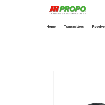
Home
Transmitters
Receive