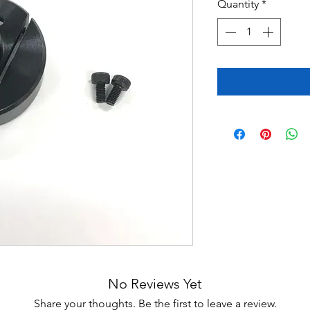
Quantity
*
No Reviews Yet
Share your thoughts. Be the first to leave a review.