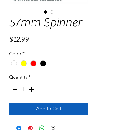
57mm Spinner
Price
$12.99
Color
*
Quantity
*
Add to Cart