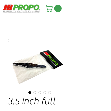
3.5 inch full