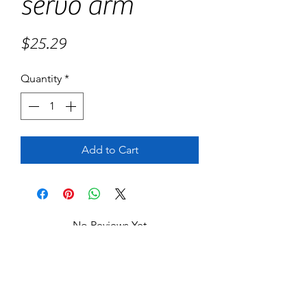
servo arm
Price
$25.29
Quantity
*
Add to Cart
No Reviews Yet
Share your thoughts. Be the first to leave
a review.
Leave a Review