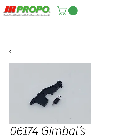
06174 Gimbal’s