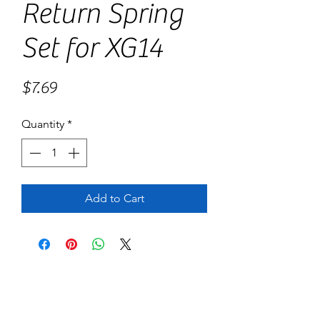
Return Spring
Set for XG14
Price
$7.69
Quantity
*
Add to Cart
No Reviews Yet
Share your thoughts. Be the first to leave
a review.