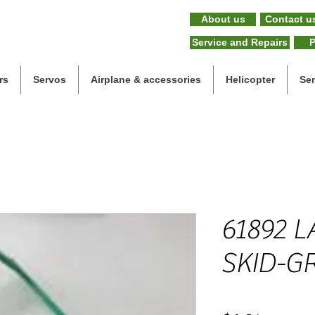
About us
Contact u
Service and Repairs
P
rs
Servos
Airplane & accessories
Helicopter
Se
61892 
SKID-G