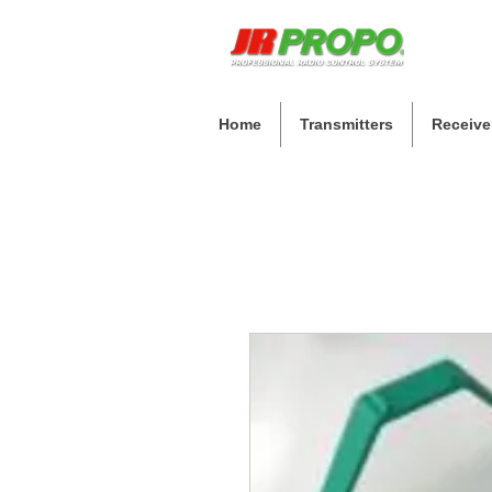
Home
Transmitters
Receive