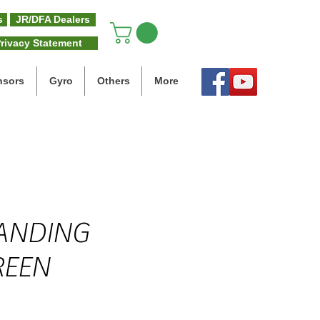
s
JR/DFA Dealers
rivacy Statement
nsors
Gyro
Others
More
LANDING
REEN