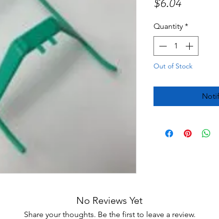
Price
$6.04
Quantity
*
Out of Stock
Noti
No Reviews Yet
Share your thoughts. Be the first to leave a review.