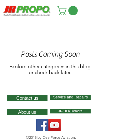
Posts Coming Soon
Explore other categories in this blog
or check back later.
Service and Repairs
Contact us
JR/DFA Dealers
About us
©2018 by Dee Force Aviation.