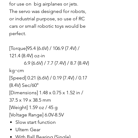
for use on big airplanes or jets.
The servo was designed for robots,
or industrial purpose, so use of RC
cars or small robotic toys would be
perfect.
[Torque]95.4 (6.6V) / 106.9 (7.4V) /
121.4 (8.4V) oz-in
6.9 (6.6V) / 7.7 (7.4V) / 8.7 (8.4V)
kg･cm
[Speed] 0.21 (6.6V) / 0.19 (7.4V) / 0.17
(8.4V) Sec/60°
[Dimensions] 1.48 x 0.75 x 1.52 in /
37.5 x 19 x 38.5 mm
[Weight] 1.59 oz / 45 g
[Voltage Range] 6.0V-8.5V
Slow start function
Ultem Gear
With Ball Bearing (Single)