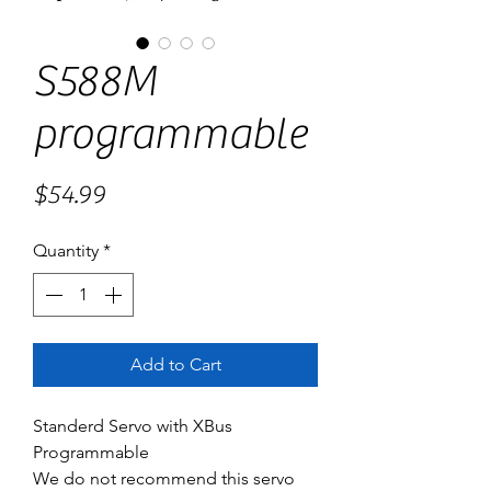
S588M
programmable
Price
$54.99
Quantity
*
Add to Cart
Standerd Servo with XBus
Programmable
We do not recommend this servo