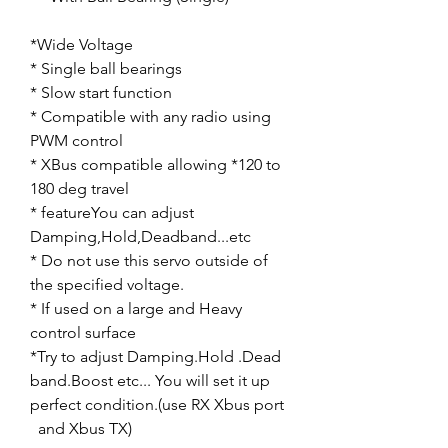
*Wide Voltage
* Single ball bearings
* Slow start function
* Compatible with any radio using
PWM control
* XBus compatible allowing *120 to
180 deg travel
* featureYou can adjust
Damping,Hold,Deadband...etc
* Do not use this servo outside of
the specified voltage.
* If used on a large and Heavy
control surface
*Try to adjust Damping.Hold .Dead
band.Boost etc... You will set it up
perfect condition.(use RX Xbus port
and Xbus TX)