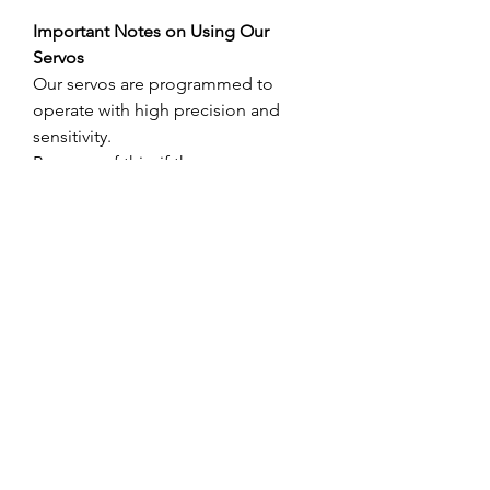
Important Notes on Using Our
Servos
Our servos are programmed to
operate with high precision and
sensitivity.
Because of this, if there are any
obstructions within the servo’s range
of motion and it is unable to move
as commanded by the transmitter,
the servo may experience excessive
load. This can result in damage to
the internal circuit board due to
overheating.
When installing the servo for
throttle, aileron, or other control
surfaces, please make sure to leave
a small amount of free play between
the servo travel range and the