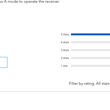
us A mode to operate the receiver.
5 stars
4 stars
3 stars
2 stars
1 star
Filter by rating:
All stars