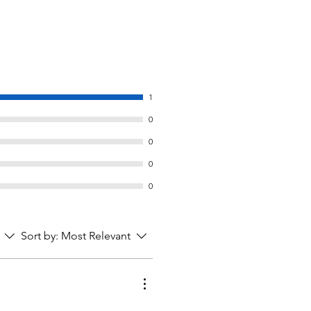
1
0
0
0
0
Sort by:
Most Relevant