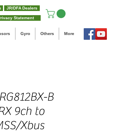
s
JR/DFA Dealers
rivacy Statement
nsors
Gyro
Others
More
 RG812BX-B
RX 9ch to
MSS/Xbus