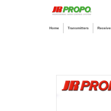
Home
Transmitters
Receive