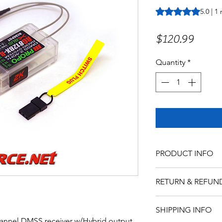
Rating is 5.0 out o
5.0 | 1
Price
$120.99
Quantity
*
PRODUCT INFO
RETURN & REFUN
SHIPPING INFO
hannel DMSS receiver w/Hybrid output