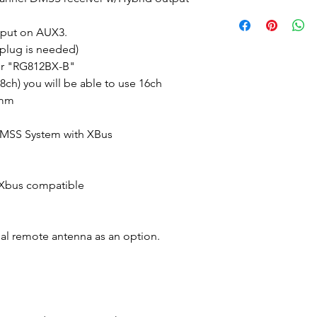
tput on AUX3.
plug is needed)
r "RG812BX-B"
8ch) you will be able to use 16ch
5mm
DMSS System with XBus
 Xbus compatible
al remote antenna as an option.