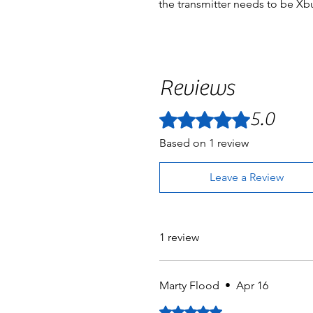
the transmitter needs to be Xb
Reviews
5.0
Rated 5 out of 5 stars.
Based on 1 review
Leave a Review
1 review
Marty Flood
•
Apr 16
Rated 5 out of 5 stars.