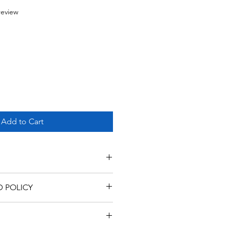
f five stars based on 1 review
 review
Add to Cart
D POLICY