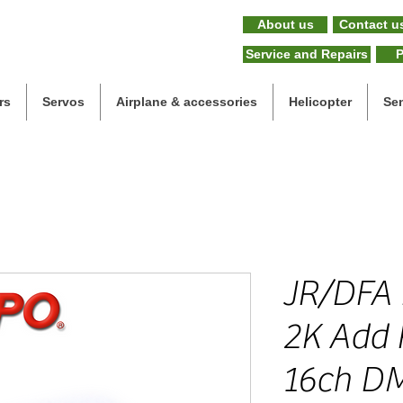
About us
Contact u
Service and Repairs
P
rs
Servos
Airplane & accessories
Helicopter
Se
JR/DFA
2K Add 
16ch D