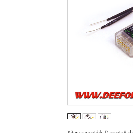
XBus compatible Diversity 8-c