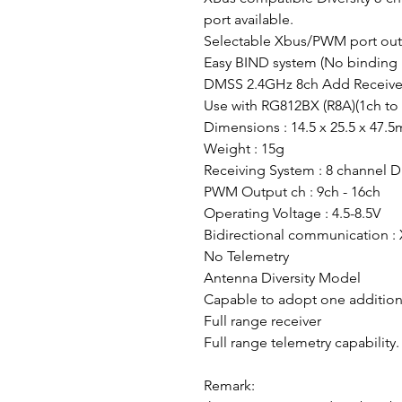
port available.
Selectable Xbus/PWM port ou
Easy BIND system (No binding 
DMSS 2.4GHz 8ch Add Receive
Use with RG812BX (R8A)(1ch to 
Dimensions : 14.5 x 25.5 x 47.
Weight : 15g
Receiving System : 8 channel 
PWM Output ch : 9ch - 16ch
Operating Voltage : 4.5-8.5V
Bidirectional communication :
No Telemetry
Antenna Diversity Model
Capable to adopt one addition
Full range receiver
Full range telemetry capability.
Remark: