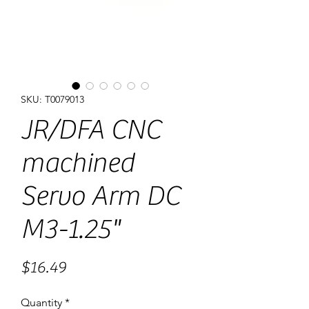
SKU: T0079013
JR/DFA CNC
machined
Servo Arm DC
M3-1.25"
Price
$16.49
Quantity
*