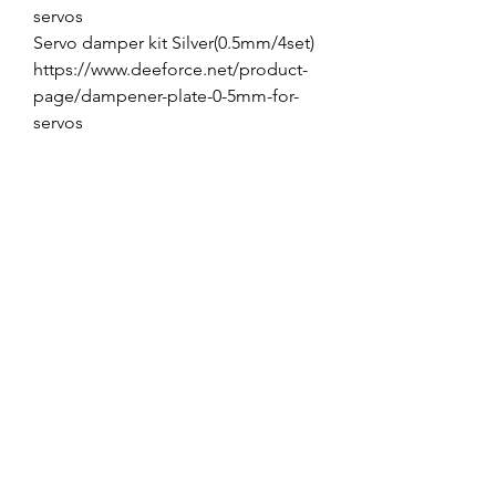
servos
Servo damper kit Silver(0.5mm/4set)
https://www.deeforce.net/product-
page/dampener-plate-0-5mm-for-
servos
VARIATION
JR/DFA Aluminum Servo Horn DC
M3-1.25"
JR/DFA Aluminum Servo Horn DC
M3-1.5"
JR/DFA Aluminum Servo Horn DC
M3-2.0"
No Reviews Yet
Share your thoughts. Be the first to leave