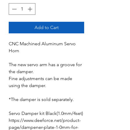
Add to Cart
CNC Machined Aluminum Servo
Horn
The new servo arm has a groove for
the damper.
Fine adjustments can be made
using the damper.
*The damper is sold separately.
Servo Damper kit Black(1.0mm/4set)
https://www.deeforce.net/product-
page/dampener-plate-1-0mm-for-