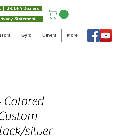
s
JR/DFA Dealers
rivacy Statement
nsors
Gyro
Others
More
 Colored
 Custom
ack/silver