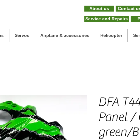
About us
Contact u
Service and Repairs
P
rs
Servos
Airplane & accessories
Helicopter
Se
DFA T44
Panel /
green/Bl