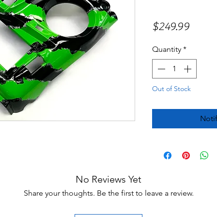
Price
$249.99
Quantity
*
Out of Stock
Noti
No Reviews Yet
Share your thoughts. Be the first to leave a review.