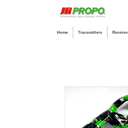
Home
Transmitters
Receive