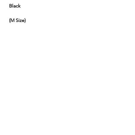
Black
(M Size)
No Reviews Yet
Share your thoughts. Be the first to leave
a review.
Leave a Review
Service and Repairs
Contact us
JR/DFA Dealers
About us