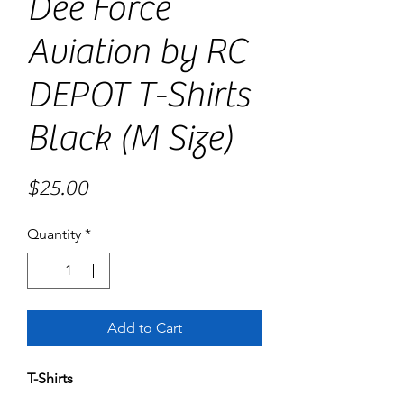
Dee Force
Aviation by RC
DEPOT T-Shirts
Black (M Size)
Price
$25.00
Quantity
*
Add to Cart
T-Shirts