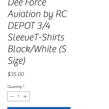
Dee Force
Aviation by RC
DEPOT 3/4
SleeveT-Shirts
Black/White (S
Size)
Price
$35.00
Quantity
*