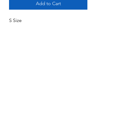
Add to Cart
S Size
No Reviews Yet
Share your thoughts. Be the first to leave
a review.
Leave a Review
Service and Repairs
Contact us
JR/DFA Dealers
About us