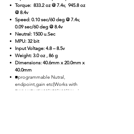
Torque: 833.2 oz @ 7.4v, 945.8 oz
@ 8.4v
Speed: 0.10 sec/60 deg @ 7.4v,
0.09 sec/60 deg @ 8.4v
Neutral: 1500 u.Sec
MPU: 32 bit
Input Voltage: 4.8 – 8.5v
Weight: 3.0 oz , 86 g
Dimensions: 40.6mm x 20.0mm x
40.0mm
■programmable Nutral,
endpoint,gain etc(Works with
PWM XBUS)120°150°180°(Works
with PWM
XBUS)Synchronize(Works with
PWM XBUS)
■Super steel full metal gear(Gear
B brass)