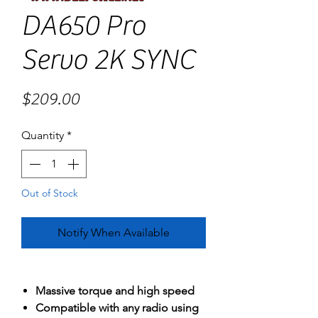
DA650 Pro
Servo 2K SYNC
Price
$209.00
Quantity
*
Out of Stock
Notify When Available
Massive torque and high speed
Compatible with any radio using