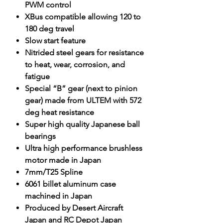
PWM control
XBus compatible allowing 120 to
180 deg travel
Slow start feature
Nitrided steel gears for resistance
to heat, wear, corrosion, and
fatigue
Special “B” gear (next to pinion
gear) made from ULTEM with 572
deg heat resistance
Super high quality Japanese ball
bearings
Ultra high performance brushless
motor made in Japan
7mm/T25 Spline
6061 billet aluminum case
machined in Japan
Produced by Desert Aircraft
Japan and RC Depot Japan