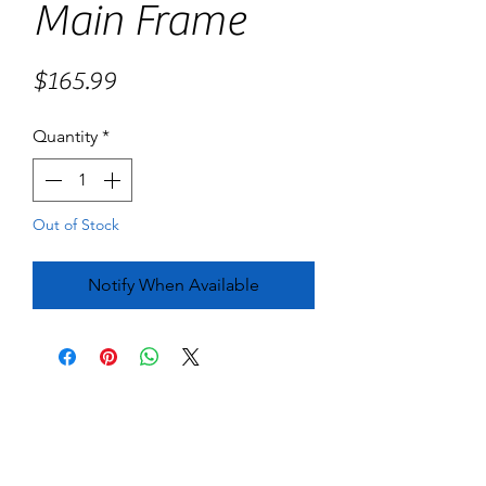
Main Frame
Price
$165.99
Quantity
*
Out of Stock
Notify When Available
No Reviews Yet
Share your thoughts. Be the first to leave
a review.