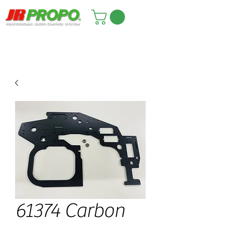
61374 Carbon