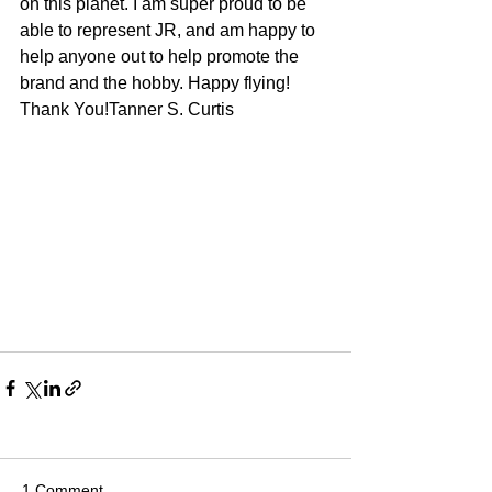
on this planet. I am super proud to be 
able to represent JR, and am happy to 
help anyone out to help promote the 
brand and the hobby. Happy flying!
Thank You!Tanner S. Curtis
1 Comment