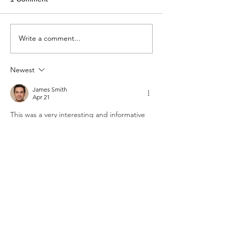
Write a comment...
Newest
James Smith
Apr 21
This was a very interesting and informative 
read that I truly enjoyed. The way the 
author presented mathematical ideas in a 
simple and engaging manner made it easy 
to follow. As a student managing multiple 
maths assignments, I sometimes take time 
to read blogs like this for motivation. At 
times, many learners also search for 
Mathematics Assignment Help
 when they 
need extra academic guidance. Posts like 
this help maintain focus and encourage a 
positive approach toward studies.