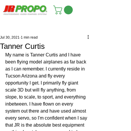
Jul 30, 2021
1 min read
Tanner Curtis
My name is Tanner Curtis and I have 
been flying model airplanes as far back 
as I can remember. I currently reside in 
Tucson Arizona and fly every 
opportunity I get. I primarily fly giant 
scale 3D but will fly anything, from 
slope, to scale, to sport, and everything 
inbetween. I have flown on every 
system out there and have used almost 
every servo, so I'm confident when I say 
that JR is the absolute best equipment 