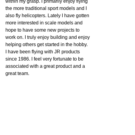
within my grasp. I primarily enjoy flying 
the more traditional sport models and I 
also fly helicopters. Lately I have gotten 
more interested in scale models and 
hope to have some new projects to 
work on. I truly enjoy building and enjoy 
helping others get started in the hobby. 
I have been flying with JR products 
since 1986. I feel very fortunate to be 
associated with a great product and a 
great team.