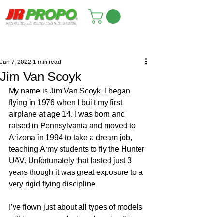
Jan 7, 2022
1 min read
Jim Van Scoyk
My name is Jim Van Scoyk. I began 
flying in 1976 when I built my first 
airplane at age 14. I was born and 
raised in Pennsylvania and moved to 
Arizona in 1994 to take a dream job, 
teaching Army students to fly the Hunter 
UAV. Unfortunately that lasted just 3 
years though it was great exposure to a 
very rigid flying discipline.
I’ve flown just about all types of models 