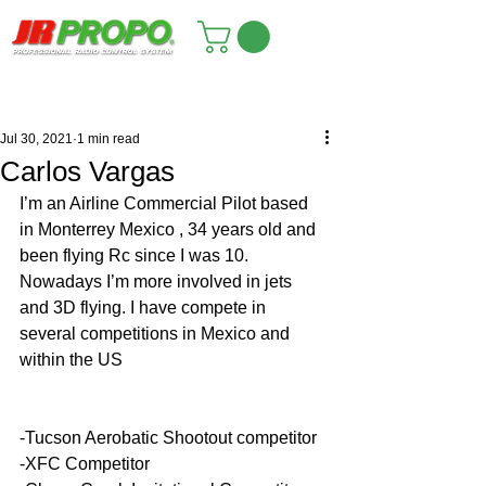
Jul 30, 2021
1 min read
Carlos Vargas
I’m an Airline Commercial Pilot based 
in Monterrey Mexico , 34 years old and 
been flying Rc since I was 10. 
Nowadays I’m more involved in jets 
and 3D flying. I have compete in 
several competitions in Mexico and 
within the US
-Tucson Aerobatic Shootout competitor
-XFC Competitor