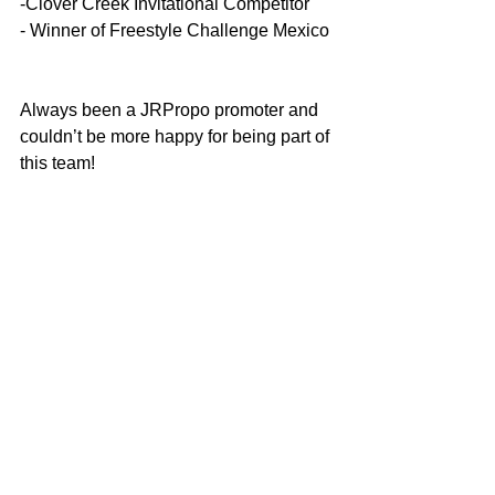
-Clover Creek Invitational Competitor
- Winner of Freestyle Challenge Mexico
Always been a JRPropo promoter and 
couldn’t be more happy for being part of 
this team!