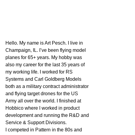
Hello. My name is Art Pesch. I live in 
Champaign, IL. I’ve been flying model 
planes for 65+ years. My hobby was 
also my career for the last 35 years of 
my working life. I worked for RS 
Systems and Carl Goldberg Models 
both as a military contract administrator 
and flying target drones for the US 
Army all over the world. I finished at 
Hobbico where I worked in product 
development and running the R&D and 
Service & Support Divisions. 
I competed in Pattern in the 80s and 