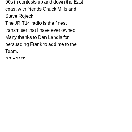
90s in contests up and down the East 
coast with friends Chuck Mills and 
Steve Rojecki. 
The JR T14 radio is the finest 
transmitter that I have ever owned. 
Many thanks to Dan Landis for 
persuading Frank to add me to the 
Team. 
Art Pesch 
Comments
Write a comment...