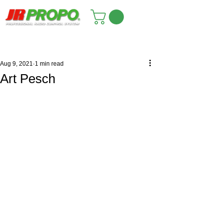
Aug 9, 2021
1 min read
Art Pesch