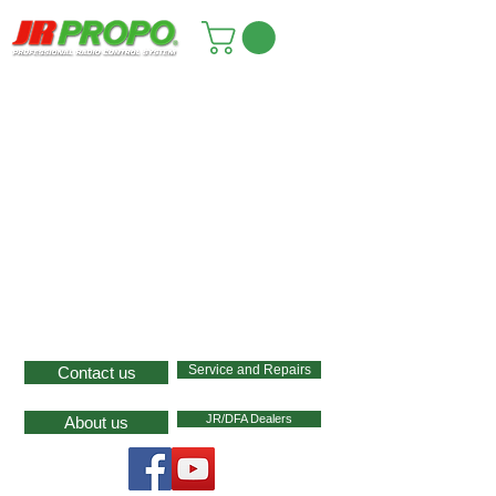
Service and Repairs
Contact us
JR/DFA Dealers
About us