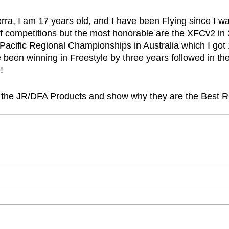
ra, I am 17 years old, and I have been Flying since I was
of competitions but the most honorable are the XFCv2 in 
 Pacific Regional Championships in Australia which I got 
been winning in Freestyle by three years followed in th
!
t the JR/DFA Products and show why they are the Best R