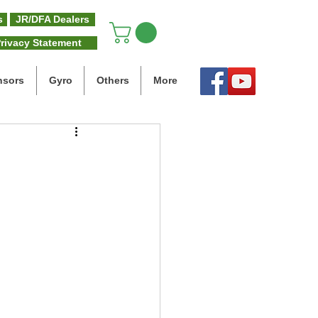
s
JR/DFA Dealers
rivacy Statement
nsors
Gyro
Others
More