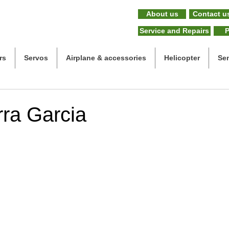
About us
Contact u
Service and Repairs
P
rs
Servos
Airplane & accessories
Helicopter
Se
rra Garcia