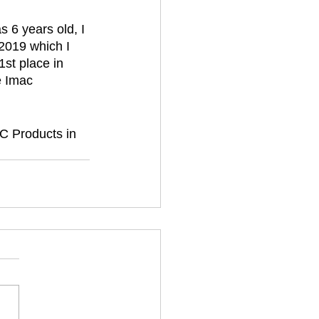
 6 years old, I 
2019 which I 
1st place in 
e Imac 
C Products in 