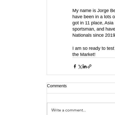
My name is Jorge Ber
have been in a lots 
got in 11 place, Asia
sportsman, and have 
Nationals since 2019
I am so ready to tes
the Market!
Comments
Write a comment...