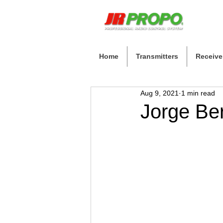
Home
Transmitters
Receive
Aug 9, 2021
1 min read
Jorge Be